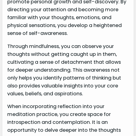
promote personal growth and self-discovery. By
directing your attention and becoming more
familiar with your thoughts, emotions, and
physical sensations, you develop a heightened
sense of self-awareness.
Through mindfulness, you can observe your
thoughts without getting caught up in them,
cultivating a sense of detachment that allows
for deeper understanding. This awareness not
only helps you identify patterns of thinking but
also provides valuable insights into your core
values, beliefs, and aspirations.
When incorporating reflection into your
meditation practice, you create space for
introspection and contemplation. It is an
opportunity to delve deeper into the thoughts