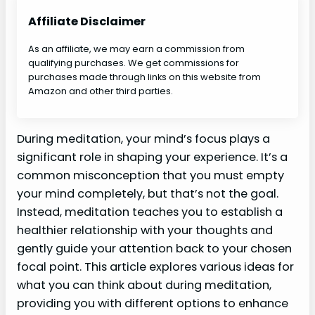
Affiliate Disclaimer
As an affiliate, we may earn a commission from
qualifying purchases. We get commissions for
purchases made through links on this website from
Amazon and other third parties.
During meditation, your mind’s focus plays a
significant role in shaping your experience. It’s a
common misconception that you must empty
your mind completely, but that’s not the goal.
Instead, meditation teaches you to establish a
healthier relationship with your thoughts and
gently guide your attention back to your chosen
focal point. This article explores various ideas for
what you can think about during meditation,
providing you with different options to enhance