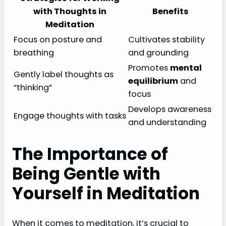
with Thoughts in
Benefits
Meditation
Focus on posture and
Cultivates stability
breathing
and grounding
Promotes
mental
Gently label thoughts as
equilibrium
and
“thinking”
focus
Develops awareness
Engage thoughts with tasks
and understanding
The Importance of
Being Gentle with
Yourself in Meditation
When it comes to meditation, it’s crucial to