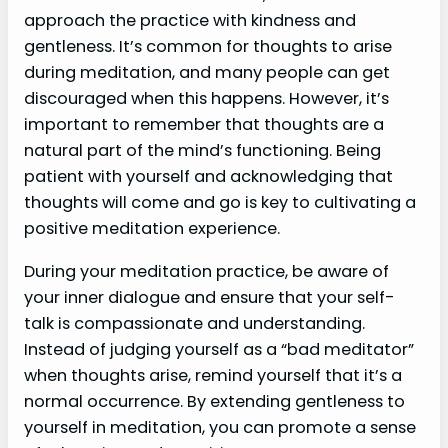
approach the practice with kindness and
gentleness. It’s common for thoughts to arise
during meditation, and many people can get
discouraged when this happens. However, it’s
important to remember that thoughts are a
natural part of the mind’s functioning. Being
patient with yourself and acknowledging that
thoughts will come and go is key to cultivating a
positive meditation experience.
During your meditation practice, be aware of
your inner dialogue and ensure that your self-
talk is compassionate and understanding.
Instead of judging yourself as a “bad meditator”
when thoughts arise, remind yourself that it’s a
normal occurrence. By extending gentleness to
yourself in meditation, you can promote a sense