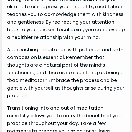
eliminate or suppress your thoughts, meditation
teaches you to acknowledge them with kindness
and gentleness. By redirecting your attention
back to your chosen focal point, you can develop
a healthier relationship with your mind.
Approaching meditation with patience and self-
compassion is essential. Remember that
thoughts are a natural part of the mind’s
functioning, and there is no such thing as being a
“bad meditator.” Embrace the process and be
gentle with yourself as thoughts arise during your
practice.
Transitioning into and out of meditation
mindfully allows you to carry the benefits of your
practice throughout your day. Take a few
moments to prepare your mind for stillness