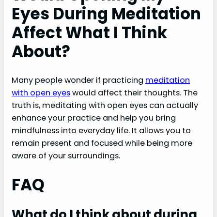
Eyes During Meditation
Affect What I Think
About?
Many people wonder if practicing
meditation
with open eyes
would affect their thoughts. The
truth is, meditating with open eyes can actually
enhance your practice and help you bring
mindfulness into everyday life. It allows you to
remain present and focused while being more
aware of your surroundings.
FAQ
What do I think about during