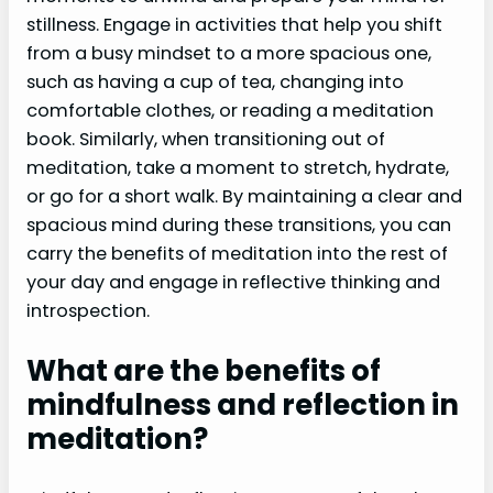
stillness. Engage in activities that help you shift
from a busy mindset to a more spacious one,
such as having a cup of tea, changing into
comfortable clothes, or reading a meditation
book. Similarly, when transitioning out of
meditation, take a moment to stretch, hydrate,
or go for a short walk. By maintaining a clear and
spacious mind during these transitions, you can
carry the benefits of meditation into the rest of
your day and engage in reflective thinking and
introspection.
What are the benefits of
mindfulness and reflection in
meditation?