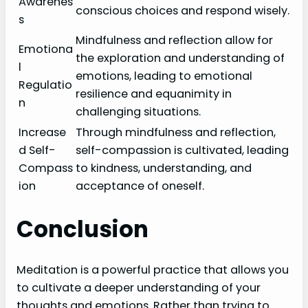
Awarenes
conscious choices and respond wisely.
s
Mindfulness and reflection allow for
Emotiona
the exploration and understanding of
l
emotions, leading to emotional
Regulatio
resilience and equanimity in
n
challenging situations.
Increase
Through mindfulness and reflection,
d Self-
self-compassion is cultivated, leading
Compass
to kindness, understanding, and
ion
acceptance of oneself.
Conclusion
Meditation is a powerful practice that allows you
to cultivate a deeper understanding of your
thoughts and emotions. Rather than trying to