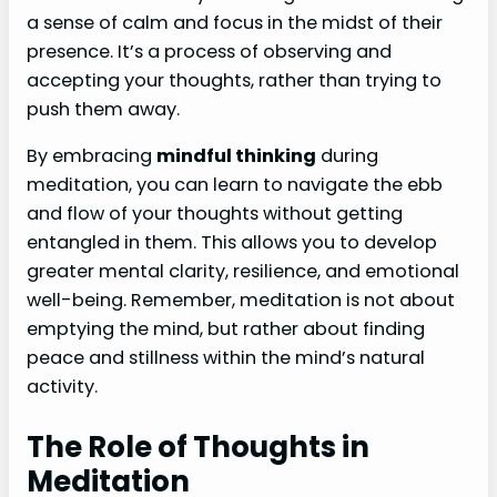
a sense of calm and focus in the midst of their
presence. It’s a process of observing and
accepting your thoughts, rather than trying to
push them away.
By embracing
mindful thinking
during
meditation, you can learn to navigate the ebb
and flow of your thoughts without getting
entangled in them. This allows you to develop
greater mental clarity, resilience, and emotional
well-being. Remember, meditation is not about
emptying the mind, but rather about finding
peace and stillness within the mind’s natural
activity.
The Role of Thoughts in
Meditation