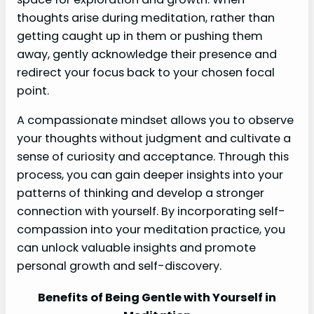
thoughts arise during meditation, rather than
getting caught up in them or pushing them
away, gently acknowledge their presence and
redirect your focus back to your chosen focal
point.
A compassionate mindset allows you to observe
your thoughts without judgment and cultivate a
sense of curiosity and acceptance. Through this
process, you can gain deeper insights into your
patterns of thinking and develop a stronger
connection with yourself. By incorporating self-
compassion into your meditation practice, you
can unlock valuable insights and promote
personal growth and self-discovery.
Benefits of Being Gentle with Yourself in