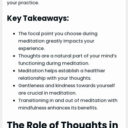
your practice.
Key Takeaways:
The focal point you choose during
meditation greatly impacts your
experience.
Thoughts are a natural part of your mind’s
functioning during meditation.
Meditation helps establish a healthier
relationship with your thoughts.
Gentleness and kindness towards yourself
are crucial in meditation.
Transitioning in and out of meditation with
mindfulness enhances its benefits.
The Role of Thoughts in