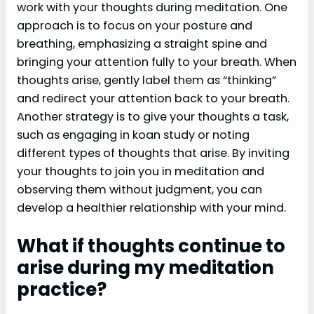
work with your thoughts during meditation. One
approach is to focus on your posture and
breathing, emphasizing a straight spine and
bringing your attention fully to your breath. When
thoughts arise, gently label them as “thinking”
and redirect your attention back to your breath.
Another strategy is to give your thoughts a task,
such as engaging in koan study or noting
different types of thoughts that arise. By inviting
your thoughts to join you in meditation and
observing them without judgment, you can
develop a healthier relationship with your mind.
What if thoughts continue to
arise during my meditation
practice?