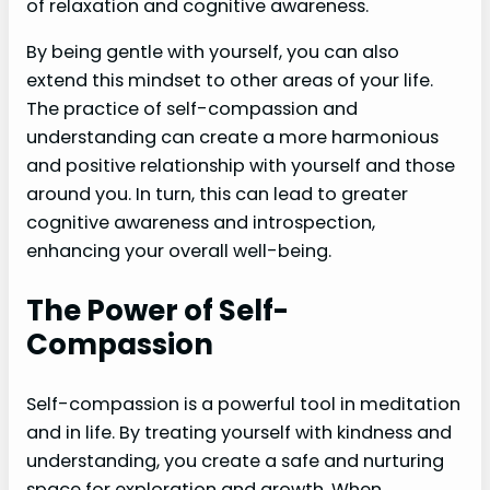
of relaxation and cognitive awareness.
By being gentle with yourself, you can also
extend this mindset to other areas of your life.
The practice of self-compassion and
understanding can create a more harmonious
and positive relationship with yourself and those
around you. In turn, this can lead to greater
cognitive awareness and introspection,
enhancing your overall well-being.
The Power of Self-
Compassion
Self-compassion is a powerful tool in meditation
and in life. By treating yourself with kindness and
understanding, you create a safe and nurturing
space for exploration and growth. When