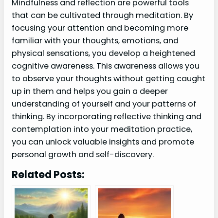
Mindfulness and reflection are powerful tools
that can be cultivated through meditation. By
focusing your attention and becoming more
familiar with your thoughts, emotions, and
physical sensations, you develop a heightened
cognitive awareness. This awareness allows you
to observe your thoughts without getting caught
up in them and helps you gain a deeper
understanding of yourself and your patterns of
thinking. By incorporating reflective thinking and
contemplation into your meditation practice,
you can unlock valuable insights and promote
personal growth and self-discovery.
Related Posts: