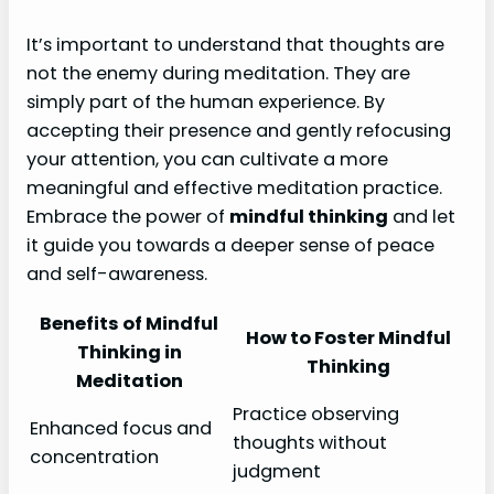
It’s important to understand that thoughts are
not the enemy during meditation. They are
simply part of the human experience. By
accepting their presence and gently refocusing
your attention, you can cultivate a more
meaningful and effective meditation practice.
Embrace the power of
mindful thinking
and let
it guide you towards a deeper sense of peace
and self-awareness.
Benefits of Mindful
How to Foster Mindful
Thinking in
Thinking
Meditation
Practice observing
Enhanced focus and
thoughts without
concentration
judgment