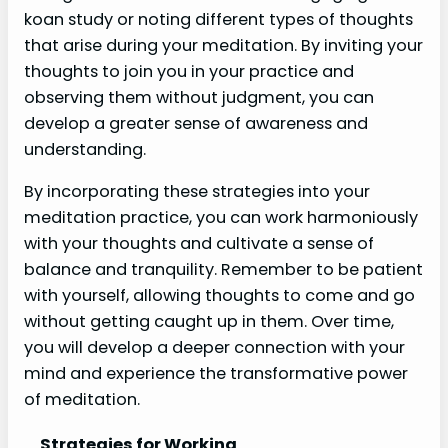
koan study or noting different types of thoughts
that arise during your meditation. By inviting your
thoughts to join you in your practice and
observing them without judgment, you can
develop a greater sense of awareness and
understanding.
By incorporating these strategies into your
meditation practice, you can work harmoniously
with your thoughts and cultivate a sense of
balance and tranquility. Remember to be patient
with yourself, allowing thoughts to come and go
without getting caught up in them. Over time,
you will develop a deeper connection with your
mind and experience the transformative power
of meditation.
Strategies for Working