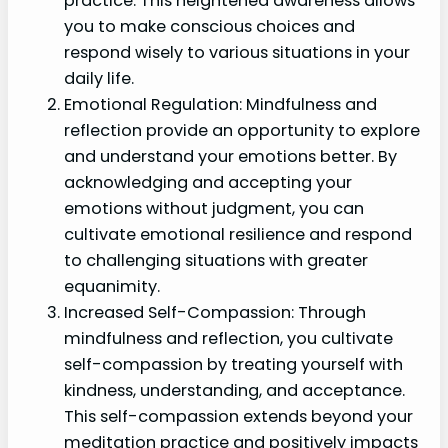
practice. This heightened awareness allows
you to make conscious choices and
respond wisely to various situations in your
daily life.
Emotional Regulation: Mindfulness and
reflection provide an opportunity to explore
and understand your emotions better. By
acknowledging and accepting your
emotions without judgment, you can
cultivate emotional resilience and respond
to challenging situations with greater
equanimity.
Increased Self-Compassion: Through
mindfulness and reflection, you cultivate
self-compassion by treating yourself with
kindness, understanding, and acceptance.
This self-compassion extends beyond your
meditation practice and positively impacts