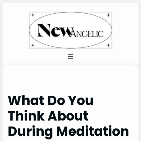
Skip
to
content
What Do You
Think About
During Meditation