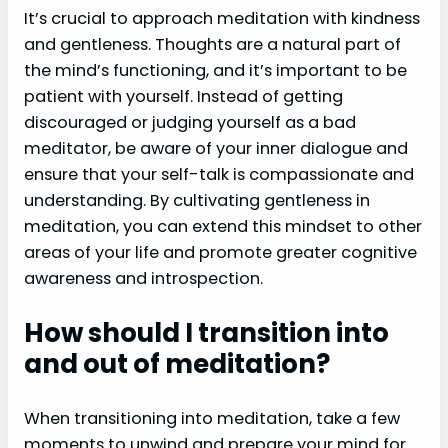
It’s crucial to approach meditation with kindness
and gentleness. Thoughts are a natural part of
the mind’s functioning, and it’s important to be
patient with yourself. Instead of getting
discouraged or judging yourself as a bad
meditator, be aware of your inner dialogue and
ensure that your self-talk is compassionate and
understanding. By cultivating gentleness in
meditation, you can extend this mindset to other
areas of your life and promote greater cognitive
awareness and introspection.
How should I transition into
and out of meditation?
When transitioning into meditation, take a few
moments to unwind and prepare your mind for