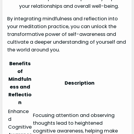
your relationships and overall well-being.
By integrating mindfulness and reflection into
your meditation practice, you can unlock the
transformative power of self-awareness and
cultivate a deeper understanding of yourself and
the world around you.
Benefits
of
Mindfuln
Description
ess and
Reflectio
n
Enhance
Focusing attention and observing
d
thoughts lead to heightened
Cognitive
cognitive awareness, helping make