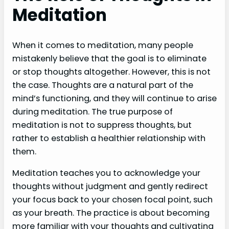
Meditation
When it comes to meditation, many people
mistakenly believe that the goal is to eliminate
or stop thoughts altogether. However, this is not
the case. Thoughts are a natural part of the
mind’s functioning, and they will continue to arise
during meditation. The true purpose of
meditation is not to suppress thoughts, but
rather to establish a healthier relationship with
them.
Meditation teaches you to acknowledge your
thoughts without judgment and gently redirect
your focus back to your chosen focal point, such
as your breath. The practice is about becoming
more familiar with your thoughts and cultivating