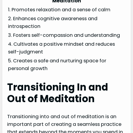
Meditation
1. Promotes relaxation and a sense of calm
2. Enhances cognitive awareness and
introspection
3. Fosters self-compassion and understanding
4. Cultivates a positive mindset and reduces
self-judgment
5. Creates a safe and nurturing space for
personal growth
Transitioning In and
Out of Meditation
Transitioning into and out of meditation is an
important part of creating a seamless practice
that extends beyond the moments you spend in