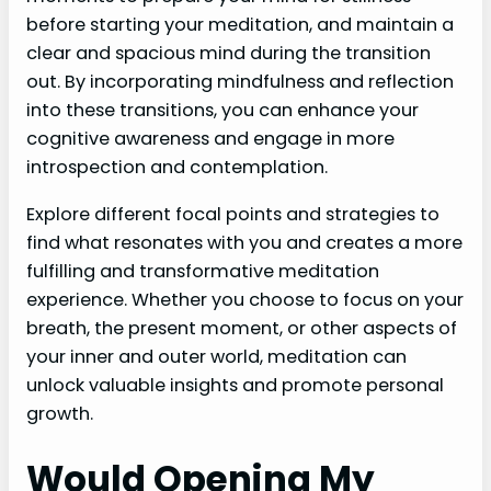
before starting your meditation, and maintain a
clear and spacious mind during the transition
out. By incorporating mindfulness and reflection
into these transitions, you can enhance your
cognitive awareness and engage in more
introspection and contemplation.
Explore different focal points and strategies to
find what resonates with you and creates a more
fulfilling and transformative meditation
experience. Whether you choose to focus on your
breath, the present moment, or other aspects of
your inner and outer world, meditation can
unlock valuable insights and promote personal
growth.
Would Opening My