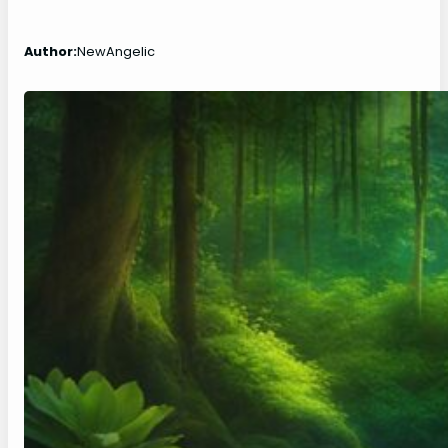
Author:
NewAngelic