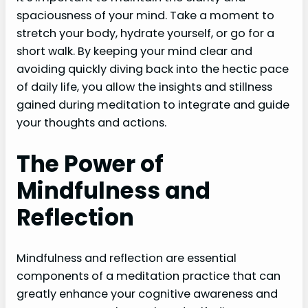
spaciousness of your mind. Take a moment to
stretch your body, hydrate yourself, or go for a
short walk. By keeping your mind clear and
avoiding quickly diving back into the hectic pace
of daily life, you allow the insights and stillness
gained during meditation to integrate and guide
your thoughts and actions.
The Power of
Mindfulness and
Reflection
Mindfulness and reflection are essential
components of a meditation practice that can
greatly enhance your cognitive awareness and