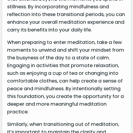
stillness. By incorporating mindfulness and
reflection into these transitional periods, you can
enhance your overall meditation experience and
carry its benefits into your daily life.
When preparing to enter meditation, take a few
moments to unwind and shift your mindset from
the busyness of the day to a state of calm.
Engaging in activities that promote relaxation,
such as enjoying a cup of tea or changing into
comfortable clothes, can help create a sense of
peace and mindfulness. By intentionally setting
this foundation, you create the opportunity for a
deeper and more meaningful meditation
practice.
Similarly, when transitioning out of meditation,
it’s important to maintain the clarity and