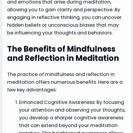
and emotions that arise during meditation,
allowing you to gain clarity and perspective. By
engaging in reflective thinking, you can uncover
hidden beliefs or unconscious biases that may
be influencing your thoughts and behaviors.
The Benefits of Mindfulness
and Reflection in Meditation
The practice of mindfulness and reflection in
meditation offers numerous benefits. Here are a
few key advantages:
Enhanced Cognitive Awareness: By focusing
your attention and observing your thoughts,
you develop a sharper cognitive awareness
that can extend beyond your meditation