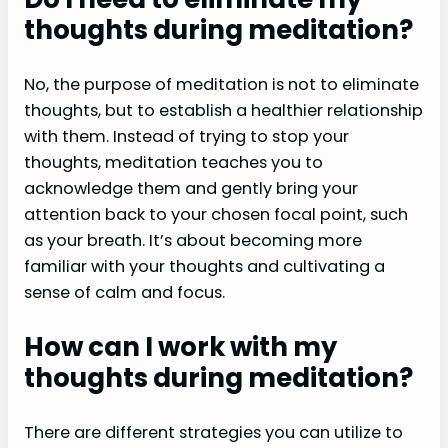
thoughts during meditation?
No, the purpose of meditation is not to eliminate
thoughts, but to establish a healthier relationship
with them. Instead of trying to stop your
thoughts, meditation teaches you to
acknowledge them and gently bring your
attention back to your chosen focal point, such
as your breath. It’s about becoming more
familiar with your thoughts and cultivating a
sense of calm and focus.
How can I work with my
thoughts during meditation?
There are different strategies you can utilize to