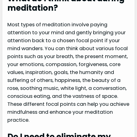
meditation?
Most types of meditation involve paying
attention to your mind and gently bringing your
attention back to a chosen focal point if your
mind wanders. You can think about various focal
points such as your breath, the present moment,
your emotions, compassion, forgiveness, core
values, inspiration, goals, the humanity and
suffering of others, happiness, the beauty of a
rose, soothing music, white light, a conversation,
conscious eating, and the vastness of space.
These different focal points can help you achieve
mindfulness and enhance your meditation
practice.
Do I need to eliminate my