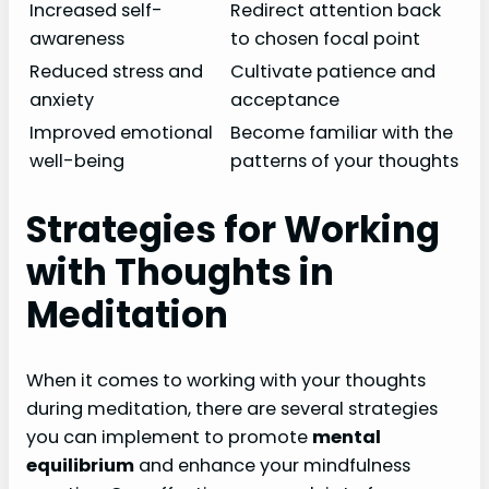
Increased self-
Redirect attention back
awareness
to chosen focal point
Reduced stress and
Cultivate patience and
anxiety
acceptance
Improved emotional
Become familiar with the
well-being
patterns of your thoughts
Strategies for Working
with Thoughts in
Meditation
When it comes to working with your thoughts
during meditation, there are several strategies
you can implement to promote
mental
equilibrium
and enhance your mindfulness