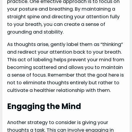
practice. One effective approach is to focus on
your posture and breathing. By maintaining a
straight spine and directing your attention fully
to your breath, you can create a sense of
grounding and stability.
As thoughts arise, gently label them as “thinking”
and redirect your attention back to your breath.
This act of labeling helps prevent your mind from
becoming scattered and allows you to maintain
a sense of focus. Remember that the goal here is
not to eliminate thoughts entirely but rather to
cultivate a healthier relationship with them.
Engaging the Mind
Another strategy to consider is giving your
thoughts a task. This can involve engaging in