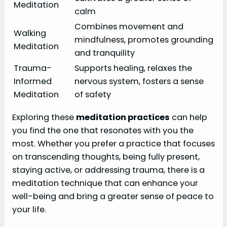
Meditation
calm
Combines movement and
Walking
mindfulness, promotes grounding
Meditation
and tranquility
Trauma-
Supports healing, relaxes the
Informed
nervous system, fosters a sense
Meditation
of safety
Exploring these
meditation practices
can help
you find the one that resonates with you the
most. Whether you prefer a practice that focuses
on transcending thoughts, being fully present,
staying active, or addressing trauma, there is a
meditation technique that can enhance your
well-being and bring a greater sense of peace to
your life.