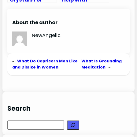
Moving
Anxiety
About the author
NewAngelic
«
What Do Capricorn Men Like
What Is Grounding
and Dislike in Women
Meditation
»
Search
Search