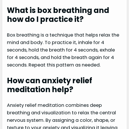
What is box breathing and
how do I practice it?
Box breathing is a technique that helps relax the
mind and body. To practice it, inhale for 4
seconds, hold the breath for 4 seconds, exhale
for 4 seconds, and hold the breath again for 4
seconds. Repeat this pattern as needed.
How can anxiety relief
meditation help?
Anxiety relief meditation combines deep
breathing and visualization to relax the central
nervous system. By assigning a color, shape, or
texture to your anxiety and visualizing it leaving