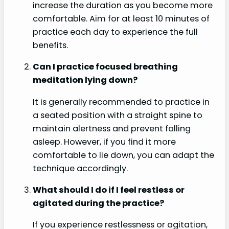
increase the duration as you become more
comfortable. Aim for at least 10 minutes of
practice each day to experience the full
benefits.
Can I practice focused breathing
meditation lying down?
It is generally recommended to practice in
a seated position with a straight spine to
maintain alertness and prevent falling
asleep. However, if you find it more
comfortable to lie down, you can adapt the
technique accordingly.
What should I do if I feel restless or
agitated during the practice?
If you experience restlessness or agitation,