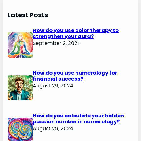
Latest Posts
How do you use color therapy to
strengthen your aura?
September 2, 2024
How do you use numerology for
financial success?
August 29, 2024
How do you calculate your hidden
passion number in numerology?
August 29, 2024