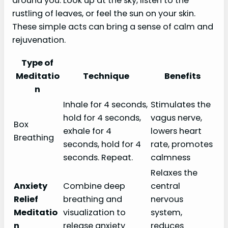
around you. Look up at the sky, listen to the
rustling of leaves, or feel the sun on your skin.
These simple acts can bring a sense of calm and
rejuvenation.
Type of
Meditatio
Technique
Benefits
n
Inhale for 4 seconds,
Stimulates the
hold for 4 seconds,
vagus nerve,
Box
exhale for 4
lowers heart
Breathing
seconds, hold for 4
rate, promotes
seconds. Repeat.
calmness
Relaxes the
Anxiety
Combine deep
central
Relief
breathing and
nervous
Meditatio
visualization to
system,
n
release anxiety
reduces