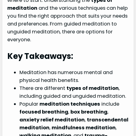
where to start. Understanding the
types of
meditation
and the various techniques can help
you find the right approach that suits your needs
and preferences. From guided meditation to
unguided meditation, there are options for
everyone.
Key Takeaways:
Meditation has numerous mental and
physical health benefits.
There are different
types of meditation
,
including guided and unguided meditation.
Popular
meditation techniques
include
focused breathing
,
box breathing
,
anxiety relief meditation
,
transcendental
meditation
,
mindfulness meditation
,
walking meditation
, and
trauma-