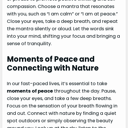
compassion. Choose a mantra that resonates
with you, such as “I am calm” or “I am at peace.”
Close your eyes, take a deep breath, and repeat
the mantra silently or aloud. Let the words sink
into your mind, shifting your focus and bringing a
sense of tranquility.
Moments of Peace and
Connecting with Nature
In our fast-paced lives, it’s essential to take
moments of peace
throughout the day. Pause,
close your eyes, and take a few deep breaths.
Focus on the sensation of your breath flowing in
and out. Connect with nature by finding a quiet
spot outdoors or simply observing the beauty