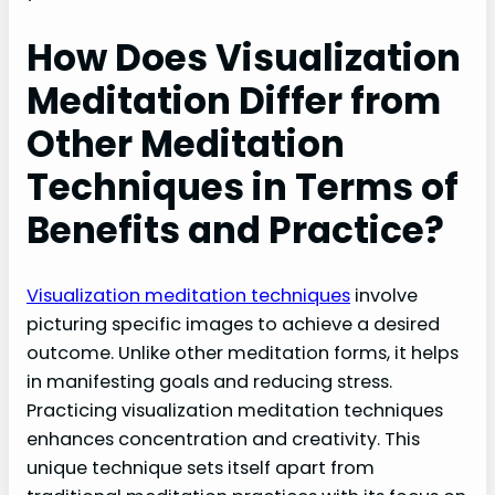
How Does Visualization
Meditation Differ from
Other Meditation
Techniques in Terms of
Benefits and Practice?
Visualization meditation techniques
involve
picturing specific images to achieve a desired
outcome. Unlike other meditation forms, it helps
in manifesting goals and reducing stress.
Practicing visualization meditation techniques
enhances concentration and creativity. This
unique technique sets itself apart from