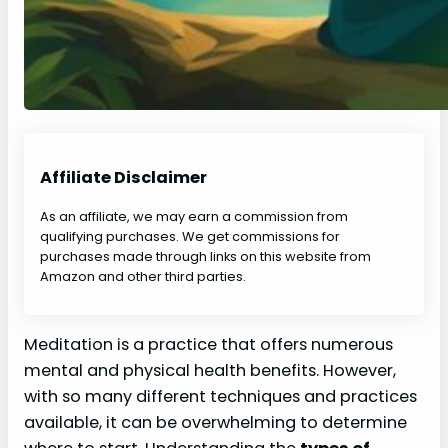
Affiliate Disclaimer
As an affiliate, we may earn a commission from
qualifying purchases. We get commissions for
purchases made through links on this website from
Amazon and other third parties.
Meditation is a practice that offers numerous
mental and physical health benefits. However,
with so many different techniques and practices
available, it can be overwhelming to determine