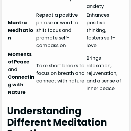
anxiety
Repeat a positive
Enhances
Mantra
phrase or word to
positive
Meditatio
shift focus and
thinking,
n
promote self-
fosters self-
compassion
love
Moments
Brings
of Peace
Take short breaks to
relaxation,
and
focus on breath and
rejuvenation,
Connectin
connect with nature
and a sense of
g with
inner peace
Nature
Understanding
Different Meditation