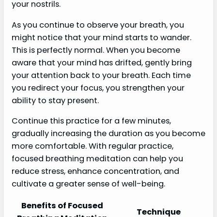
your nostrils.
As you continue to observe your breath, you
might notice that your mind starts to wander.
This is perfectly normal. When you become
aware that your mind has drifted, gently bring
your attention back to your breath. Each time
you redirect your focus, you strengthen your
ability to stay present.
Continue this practice for a few minutes,
gradually increasing the duration as you become
more comfortable. With regular practice,
focused breathing meditation can help you
reduce stress, enhance concentration, and
cultivate a greater sense of well-being.
Benefits of Focused
Technique