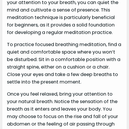
your attention to your breath, you can quiet the
mind and cultivate a sense of presence. This
meditation technique is particularly beneficial
for beginners, as it provides a solid foundation
for developing a regular meditation practice.
To practice focused breathing meditation, find a
quiet and comfortable space where you won’t
be disturbed. Sit in a comfortable position with a
straight spine, either on a cushion or a chair.
Close your eyes and take a few deep breaths to
settle into the present moment.
Once you feel relaxed, bring your attention to
your natural breath. Notice the sensation of the
breath as it enters and leaves your body. You
may choose to focus on the rise and fall of your
abdomen or the feeling of air passing through