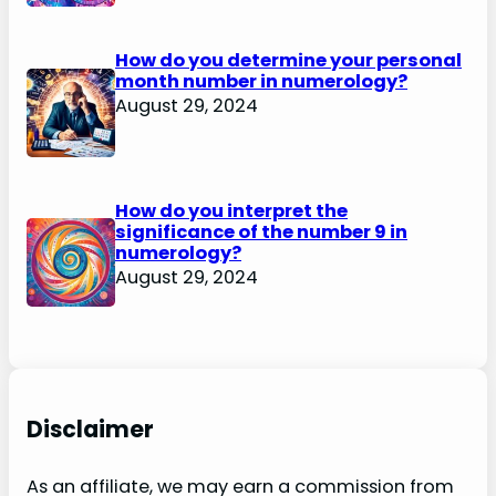
How do you determine your personal
month number in numerology?
August 29, 2024
How do you interpret the
significance of the number 9 in
numerology?
August 29, 2024
Disclaimer
As an affiliate, we may earn a commission from