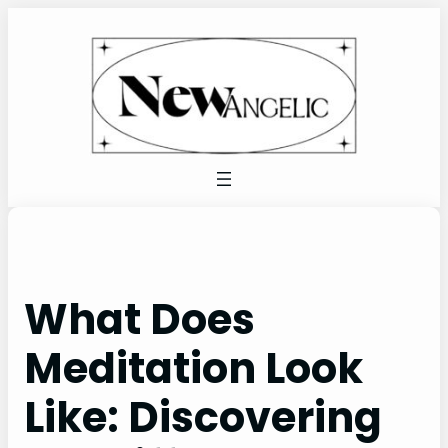
Skip
to
content
What Does
Meditation Look
Like: Discovering