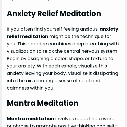
Anxiety Relief Meditation
If you often find yourself feeling anxious,
anxiety
relief meditation
might be the technique for
you. This practice combines deep breathing with
visualization to relax the central nervous system.
Begin by assigning a color, shape, or texture to
your anxiety. With each exhale, visualize this
anxiety leaving your body. Visualize it dissipating
into the air, creating a sense of relief and
calmness within you.
Mantra Meditation
Mantra meditation
involves repeating a word
or phrase to promote positive thinking and self-