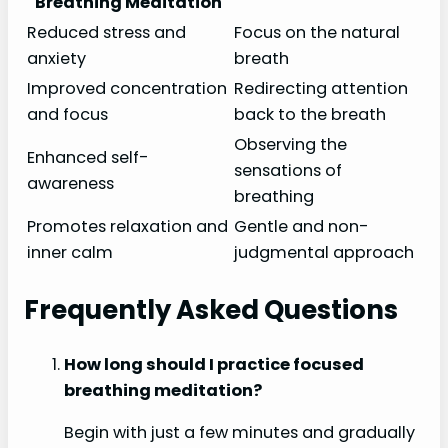
Breathing Meditation
Reduced stress and
Focus on the natural
anxiety
breath
Improved concentration
Redirecting attention
and focus
back to the breath
Observing the
Enhanced self-
sensations of
awareness
breathing
Promotes relaxation and
Gentle and non-
inner calm
judgmental approach
Frequently Asked Questions
How long should I practice focused
breathing meditation?
Begin with just a few minutes and gradually