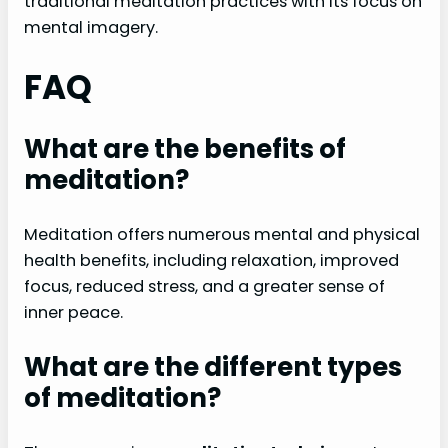
traditional meditation practices with its focus on
mental imagery.
FAQ
What are the benefits of
meditation?
Meditation offers numerous mental and physical
health benefits, including relaxation, improved
focus, reduced stress, and a greater sense of
inner peace.
What are the different types
of meditation?