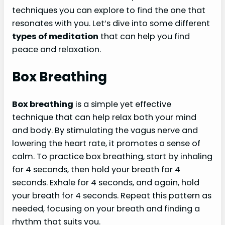
techniques you can explore to find the one that
resonates with you. Let’s dive into some different
types of meditation
that can help you find
peace and relaxation.
Box Breathing
Box breathing
is a simple yet effective
technique that can help relax both your mind
and body. By stimulating the vagus nerve and
lowering the heart rate, it promotes a sense of
calm. To practice box breathing, start by inhaling
for 4 seconds, then hold your breath for 4
seconds. Exhale for 4 seconds, and again, hold
your breath for 4 seconds. Repeat this pattern as
needed, focusing on your breath and finding a
rhythm that suits you.