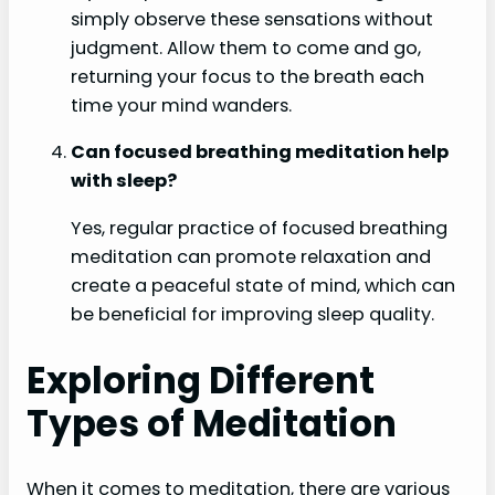
simply observe these sensations without
judgment. Allow them to come and go,
returning your focus to the breath each
time your mind wanders.
Can focused breathing meditation help
with sleep?
Yes, regular practice of focused breathing
meditation can promote relaxation and
create a peaceful state of mind, which can
be beneficial for improving sleep quality.
Exploring Different
Types of Meditation
When it comes to meditation, there are various