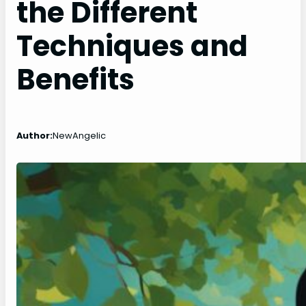
the Different
Techniques and
Benefits
Author:
NewAngelic