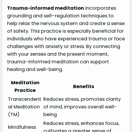
Trauma-informed meditation
incorporates
grounding and self-regulation techniques to
help relax the nervous system and create a sense
of safety. This practice is especially beneficial for
individuals who have experienced trauma or face
challenges with anxiety or stress. By connecting
with your senses and the present moment,
trauma-informed meditation can support
healing and well-being.
Meditation
Benefits
Practice
Transcendent
Reduces stress, promotes clarity
al Meditation
of mind, improves overall well-
(TM)
being
Reduces stress, enhances focus,
Mindfulness
cultivates a greater sense of