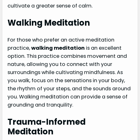
cultivate a greater sense of calm.
Walking Meditation
For those who prefer an active meditation
practice,
walking meditation
is an excellent
option. This practice combines movement and
nature, allowing you to connect with your
surroundings while cultivating mindfulness. As
you walk, focus on the sensations in your body,
the rhythm of your steps, and the sounds around
you. Walking meditation can provide a sense of
grounding and tranquility.
Trauma-Informed
Meditation