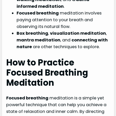
informed meditation
.
Focused breathing
meditation involves
paying attention to your breath and
observing its natural flow.
Box breathing
,
visualization meditation
,
mantra meditation
, and
connecting with
nature
are other techniques to explore.
How to Practice
Focused Breathing
Meditation
Focused breathing
meditation is a simple yet
powerful technique that can help you achieve a
state of relaxation and inner calm. By directing