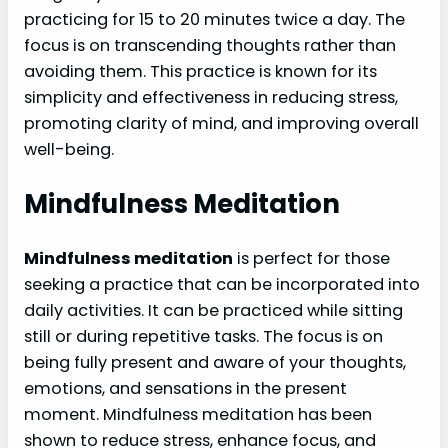
practicing for 15 to 20 minutes twice a day. The
focus is on transcending thoughts rather than
avoiding them. This practice is known for its
simplicity and effectiveness in reducing stress,
promoting clarity of mind, and improving overall
well-being.
Mindfulness Meditation
Mindfulness meditation
is perfect for those
seeking a practice that can be incorporated into
daily activities. It can be practiced while sitting
still or during repetitive tasks. The focus is on
being fully present and aware of your thoughts,
emotions, and sensations in the present
moment. Mindfulness meditation has been
shown to reduce stress, enhance focus, and