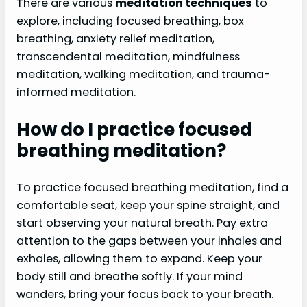
There are various
meditation techniques
to
explore, including focused breathing, box
breathing, anxiety relief meditation,
transcendental meditation, mindfulness
meditation, walking meditation, and trauma-
informed meditation.
How do I practice focused
breathing meditation?
To practice focused breathing meditation, find a
comfortable seat, keep your spine straight, and
start observing your natural breath. Pay extra
attention to the gaps between your inhales and
exhales, allowing them to expand. Keep your
body still and breathe softly. If your mind
wanders, bring your focus back to your breath.