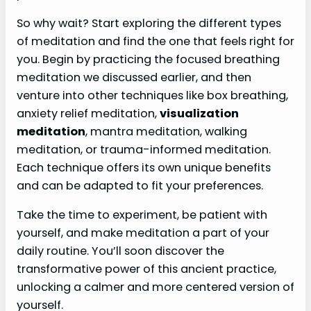
So why wait? Start exploring the different types
of meditation and find the one that feels right for
you. Begin by practicing the focused breathing
meditation we discussed earlier, and then
venture into other techniques like box breathing,
anxiety relief meditation,
visualization
meditation
, mantra meditation, walking
meditation, or trauma-informed meditation.
Each technique offers its own unique benefits
and can be adapted to fit your preferences.
Take the time to experiment, be patient with
yourself, and make meditation a part of your
daily routine. You’ll soon discover the
transformative power of this ancient practice,
unlocking a calmer and more centered version of
yourself.