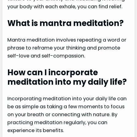
your body with each exhale, you can find relief.
What is mantra meditation?
Mantra meditation involves repeating a word or
phrase to reframe your thinking and promote
self-love and self-compassion.
How can I incorporate
meditation into my daily life?
Incorporating meditation into your daily life can
be as simple as taking a few moments to focus
on your breath or connecting with nature. By
practicing meditation regularly, you can
experience its benefits.