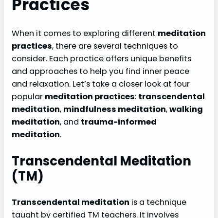
Practices
When it comes to exploring different
meditation
practices
, there are several techniques to
consider. Each practice offers unique benefits
and approaches to help you find inner peace
and relaxation. Let’s take a closer look at four
popular
meditation practices
:
transcendental
meditation
,
mindfulness meditation
,
walking
meditation
, and
trauma-informed
meditation
.
Transcendental Meditation
(TM)
Transcendental meditation
is a technique
taught by certified TM teachers. It involves