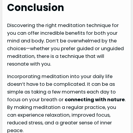
Conclusion
Discovering the right meditation technique for
you can offer incredible benefits for both your
mind and body. Don’t be overwhelmed by the
choices—whether you prefer guided or unguided
meditation, there is a technique that will
resonate with you.
Incorporating meditation into your daily life
doesn’t have to be complicated. It can be as
simple as taking a few moments each day to
focus on your breath or
connecting with nature
.
By making meditation a regular practice, you
can experience relaxation, improved focus,
reduced stress, and a greater sense of inner
peace.