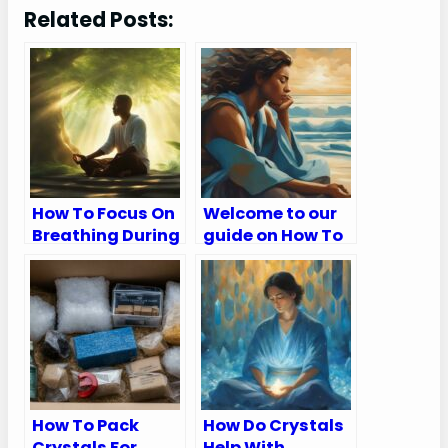
Related Posts:
How To Focus On
Welcome to our
Breathing During
guide on How To
Meditation
Breathe
Meditation
How To Pack
How Do Crystals
Crystals For
Help With